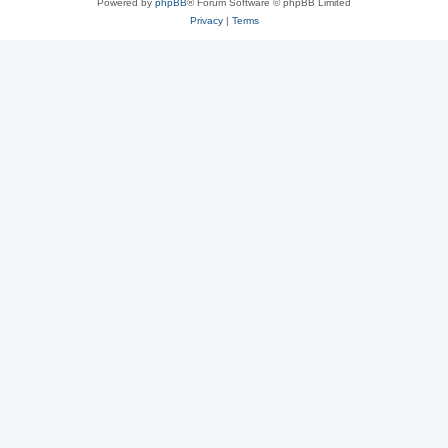
Powered by
phpBB
® Forum Software © phpBB Limited
Privacy
|
Terms