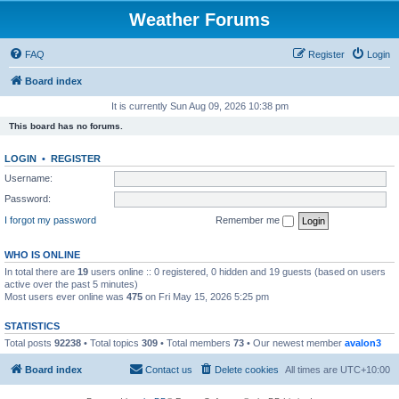
Weather Forums
FAQ
Register
Login
Board index
It is currently Sun Aug 09, 2026 10:38 pm
This board has no forums.
LOGIN
•
REGISTER
Username:
Password:
I forgot my password
Remember me
WHO IS ONLINE
In total there are
19
users online :: 0 registered, 0 hidden and 19 guests (based on users
active over the past 5 minutes)
Most users ever online was
475
on Fri May 15, 2026 5:25 pm
STATISTICS
Total posts
92238
• Total topics
309
• Total members
73
• Our newest member
avalon3
Board index
Contact us
Delete cookies
All times are
UTC+10:00