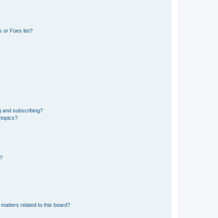
 or Foes list?
g and subscribing?
 topics?
d?
matters related to this board?