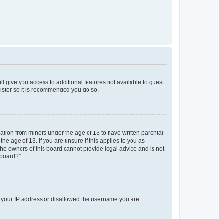
ll give you access to additional features not available to guest
gister so it is recommended you do so.
mation from minors under the age of 13 to have written parental
e age of 13. If you are unsure if this applies to you as
 the owners of this board cannot provide legal advice and is not
 board?”.
ed your IP address or disallowed the username you are