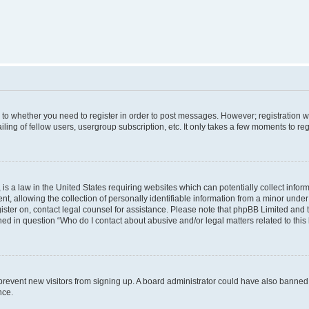
s to whether you need to register in order to post messages. However; registration wi
ing of fellow users, usergroup subscription, etc. It only takes a few moments to re
is a law in the United States requiring websites which can potentially collect infor
allowing the collection of personally identifiable information from a minor under th
egister on, contact legal counsel for assistance. Please note that phpBB Limited and
ined in question “Who do I contact about abusive and/or legal matters related to this
to prevent new visitors from signing up. A board administrator could have also bann
nce.