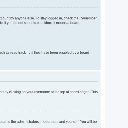
account by anyone else. To stay logged in, check the
Remember
tc. If you do not see this checkbox, it means a board
uch as read tracking if they have been enabled by a board
found by clicking on your username at the top of board pages. This
ppear to the administrators, moderators and yourself. You will be