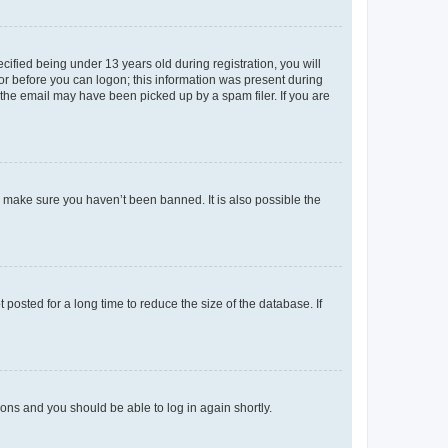
fied being under 13 years old during registration, you will
tor before you can logon; this information was present during
r the email may have been picked up by a spam filer. If you are
o make sure you haven’t been banned. It is also possible the
osted for a long time to reduce the size of the database. If
tions and you should be able to log in again shortly.