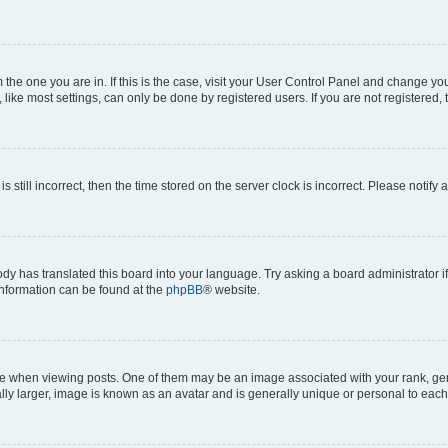
om the one you are in. If this is the case, visit your User Control Panel and change y
ike most settings, can only be done by registered users. If you are not registered, t
s still incorrect, then the time stored on the server clock is incorrect. Please notify 
ody has translated this board into your language. Try asking a board administrator i
 information can be found at the
phpBB
® website.
hen viewing posts. One of them may be an image associated with your rank, genera
ly larger, image is known as an avatar and is generally unique or personal to each