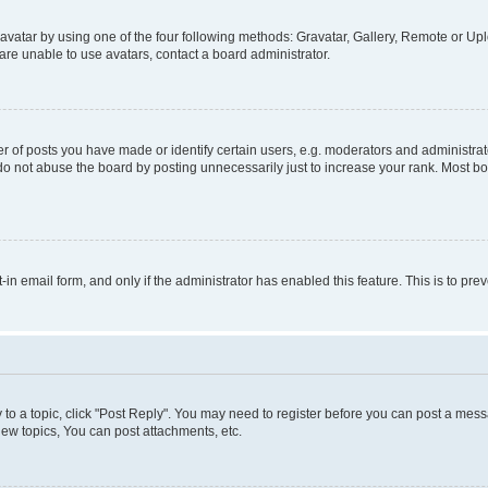
vatar by using one of the four following methods: Gravatar, Gallery, Remote or Uplo
re unable to use avatars, contact a board administrator.
f posts you have made or identify certain users, e.g. moderators and administrato
do not abuse the board by posting unnecessarily just to increase your rank. Most boa
t-in email form, and only if the administrator has enabled this feature. This is to 
y to a topic, click "Post Reply". You may need to register before you can post a messa
ew topics, You can post attachments, etc.