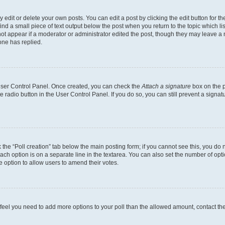
dit or delete your own posts. You can edit a post by clicking the edit button for the
ind a small piece of text output below the post when you return to the topic which li
not appear if a moderator or administrator edited the post, though they may leave a n
ne has replied.
 User Control Panel. Once created, you can check the
Attach a signature
box on the p
te radio button in the User Control Panel. If you do so, you can still prevent a sign
ck the “Poll creation” tab below the main posting form; if you cannot see this, you do 
each option is on a separate line in the textarea. You can also set the number of op
 the option to allow users to amend their votes.
you feel you need to add more options to your poll than the allowed amount, contact th