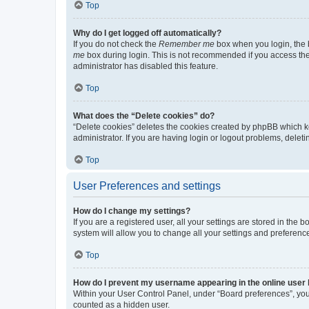
Top
Why do I get logged off automatically?
If you do not check the
Remember me
box when you login, the b
me
box during login. This is not recommended if you access the b
administrator has disabled this feature.
Top
What does the “Delete cookies” do?
“Delete cookies” deletes the cookies created by phpBB which k
administrator. If you are having login or logout problems, dele
Top
User Preferences and settings
How do I change my settings?
If you are a registered user, all your settings are stored in the
system will allow you to change all your settings and preferenc
Top
How do I prevent my username appearing in the online user l
Within your User Control Panel, under “Board preferences”, you 
counted as a hidden user.