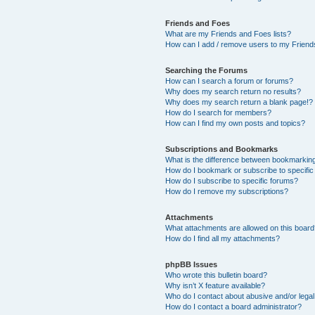
Friends and Foes
What are my Friends and Foes lists?
How can I add / remove users to my Friends
Searching the Forums
How can I search a forum or forums?
Why does my search return no results?
Why does my search return a blank page!?
How do I search for members?
How can I find my own posts and topics?
Subscriptions and Bookmarks
What is the difference between bookmarkin
How do I bookmark or subscribe to specific
How do I subscribe to specific forums?
How do I remove my subscriptions?
Attachments
What attachments are allowed on this boar
How do I find all my attachments?
phpBB Issues
Who wrote this bulletin board?
Why isn’t X feature available?
Who do I contact about abusive and/or legal 
How do I contact a board administrator?