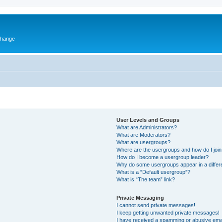
change
User Levels and Groups
What are Administrators?
What are Moderators?
What are usergroups?
Where are the usergroups and how do I joi
How do I become a usergroup leader?
Why do some usergroups appear in a differ
What is a “Default usergroup”?
What is “The team” link?
Private Messaging
I cannot send private messages!
I keep getting unwanted private messages!
I have received a spamming or abusive ema