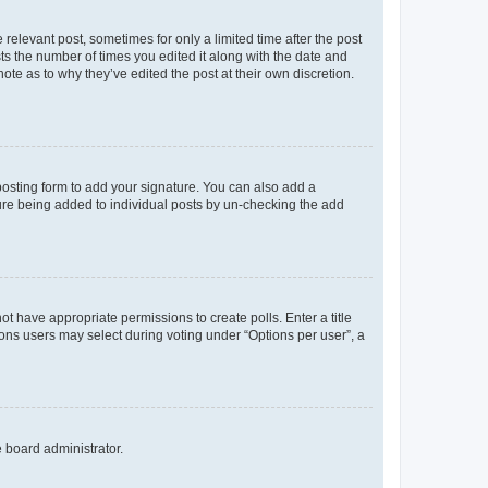
 relevant post, sometimes for only a limited time after the post
sts the number of times you edited it along with the date and
ote as to why they’ve edited the post at their own discretion.
osting form to add your signature. You can also add a
ature being added to individual posts by un-checking the add
not have appropriate permissions to create polls. Enter a title
tions users may select during voting under “Options per user”, a
e board administrator.