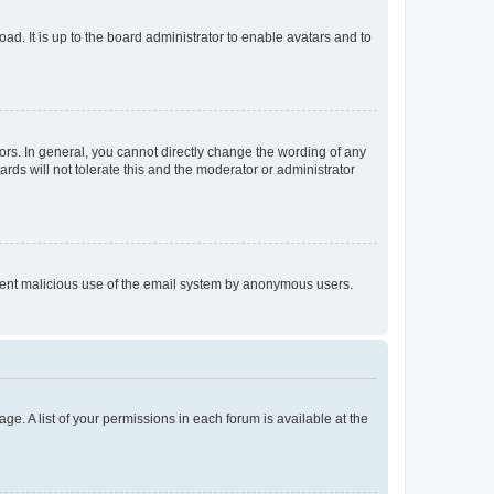
ad. It is up to the board administrator to enable avatars and to
rs. In general, you cannot directly change the wording of any
rds will not tolerate this and the moderator or administrator
prevent malicious use of the email system by anonymous users.
ge. A list of your permissions in each forum is available at the