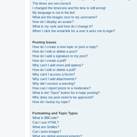
The times are not correct!
I changed the timezone and the time is still wrong!
My language is not in the list!
What are the images next to my username?
How do I display an avatar?
What is my rank and how do I change it?
When I click the email link for a user it asks me to login?
Posting Issues
How do I create a new topic or post a reply?
How do I edit or delete a post?
How do I add a signature to my post?
How do I create a poll?
Why can’t I add more poll options?
How do I edit or delete a poll?
Why can’t I access a forum?
Why can’t I add attachments?
Why did I receive a warning?
How can I report posts to a moderator?
What is the “Save” button for in topic posting?
Why does my post need to be approved?
How do I bump my topic?
Formatting and Topic Types
What is BBCode?
Can I use HTML?
What are Smilies?
Can I post images?
What are global announcements?