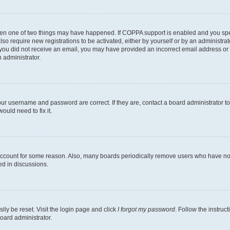
then one of two things may have happened. If COPPA support is enabled and you speci
lso require new registrations to be activated, either by yourself or by an administra
. If you did not receive an email, you may have provided an incorrect email address o
n administrator.
our username and password are correct. If they are, contact a board administrator t
ould need to fix it.
 account for some reason. Also, many boards periodically remove users who have not p
ed in discussions.
ily be reset. Visit the login page and click
I forgot my password
. Follow the instruc
oard administrator.