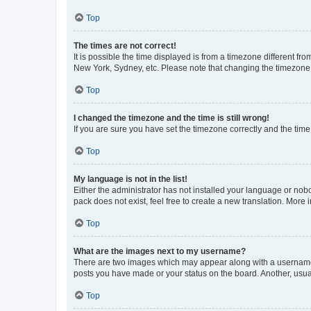
Top
The times are not correct!
It is possible the time displayed is from a timezone different fr
New York, Sydney, etc. Please note that changing the timezone, l
Top
I changed the timezone and the time is still wrong!
If you are sure you have set the timezone correctly and the time i
Top
My language is not in the list!
Either the administrator has not installed your language or nob
pack does not exist, feel free to create a new translation. More
Top
What are the images next to my username?
There are two images which may appear along with a username w
posts you have made or your status on the board. Another, usual
Top