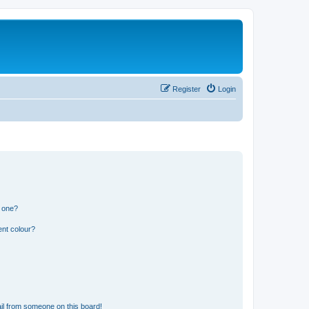
Register
Login
n one?
ent colour?
il from someone on this board!