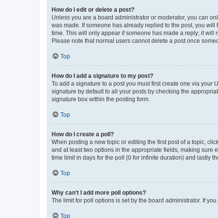
How do I edit or delete a post?
Unless you are a board administrator or moderator, you can only e
was made. If someone has already replied to the post, you will f
time. This will only appear if someone has made a reply; it will 
Please note that normal users cannot delete a post once someo
Top
How do I add a signature to my post?
To add a signature to a post you must first create one via your
signature by default to all your posts by checking the appropria
signature box within the posting form.
Top
How do I create a poll?
When posting a new topic or editing the first post of a topic, cli
and at least two options in the appropriate fields, making sure 
time limit in days for the poll (0 for infinite duration) and lastly
Top
Why can’t I add more poll options?
The limit for poll options is set by the board administrator. If 
Top