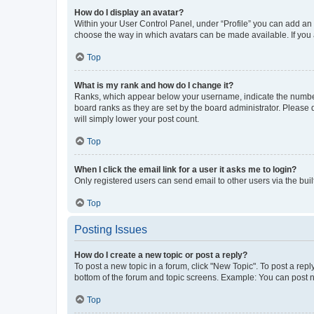
How do I display an avatar?
Within your User Control Panel, under “Profile” you can add an a
choose the way in which avatars can be made available. If you a
Top
What is my rank and how do I change it?
Ranks, which appear below your username, indicate the number o
board ranks as they are set by the board administrator. Please 
will simply lower your post count.
Top
When I click the email link for a user it asks me to login?
Only registered users can send email to other users via the buil
Top
Posting Issues
How do I create a new topic or post a reply?
To post a new topic in a forum, click "New Topic". To post a repl
bottom of the forum and topic screens. Example: You can post n
Top