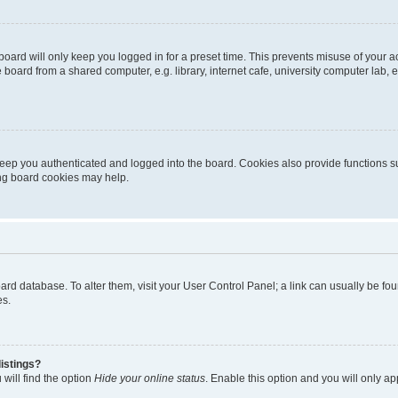
oard will only keep you logged in for a preset time. This prevents misuse of your 
oard from a shared computer, e.g. library, internet cafe, university computer lab, e
eep you authenticated and logged into the board. Cookies also provide functions s
ting board cookies may help.
 board database. To alter them, visit your User Control Panel; a link can usually be 
es.
istings?
will find the option
Hide your online status
. Enable this option and you will only a