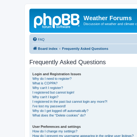
Weather Forums
Discussion of weather and climate 
FAQ
Board index
Frequently Asked Questions
Frequently Asked Questions
Login and Registration Issues
Why do I need to register?
What is COPPA?
Why can’t I register?
I registered but cannot login!
Why can’t I login?
I registered in the past but cannot login any more?!
I’ve lost my password!
Why do I get logged off automatically?
What does the “Delete cookies” do?
User Preferences and settings
How do I change my settings?
How do I prevent my username appearing in the online user listings?