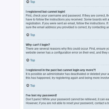
Top
I registered but cannot login!
First, check your username and password. If they are correct, 
have to follow the instructions you received. Some boards will a
registration. If you were sent an email, follow the instructions
sure the email address you provided is correct, try contacting a
Top
Why can’t I login?
There are several reasons why this could occur. First, ensure y
website owner has a configuration error on their end, and they w
Top
I registered in the past but cannot login any more?!
It is possible an administrator has deactivated or deleted your
this has happened, try registering again and being more involv
Top
I’ve lost my password!
Don’t panic! While your password cannot be retrieved, it can eas
However, if you are not able to reset your password, contact a b