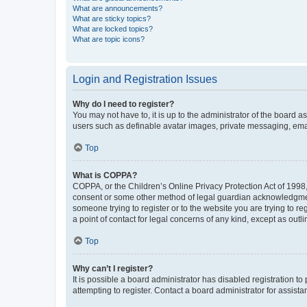
What are announcements?
What are sticky topics?
What are locked topics?
What are topic icons?
Login and Registration Issues
Why do I need to register?
You may not have to, it is up to the administrator of the board a
users such as definable avatar images, private messaging, email
Top
What is COPPA?
COPPA, or the Children’s Online Privacy Protection Act of 1998, 
consent or some other method of legal guardian acknowledgment, 
someone trying to register or to the website you are trying to r
a point of contact for legal concerns of any kind, except as outl
Top
Why can’t I register?
It is possible a board administrator has disabled registration 
attempting to register. Contact a board administrator for assista