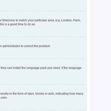
our timezone to match your particular area, e.g. London, Paris,
his is a good time to do so.
an administrator to correct the problem.
f they can install the language pack you need. If the language
lly in the form of stars, blocks or dots, indicating how many
 user.