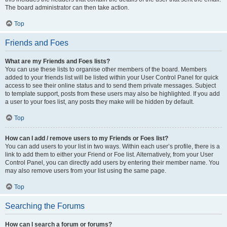
The board administrator can then take action.
Top
Friends and Foes
What are my Friends and Foes lists?
You can use these lists to organise other members of the board. Members
added to your friends list will be listed within your User Control Panel for quick
access to see their online status and to send them private messages. Subject
to template support, posts from these users may also be highlighted. If you add
a user to your foes list, any posts they make will be hidden by default.
Top
How can I add / remove users to my Friends or Foes list?
You can add users to your list in two ways. Within each user’s profile, there is a
link to add them to either your Friend or Foe list. Alternatively, from your User
Control Panel, you can directly add users by entering their member name. You
may also remove users from your list using the same page.
Top
Searching the Forums
How can I search a forum or forums?