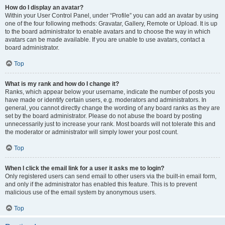
How do I display an avatar?
Within your User Control Panel, under “Profile” you can add an avatar by using
one of the four following methods: Gravatar, Gallery, Remote or Upload. It is up
to the board administrator to enable avatars and to choose the way in which
avatars can be made available. If you are unable to use avatars, contact a
board administrator.
Top
What is my rank and how do I change it?
Ranks, which appear below your username, indicate the number of posts you
have made or identify certain users, e.g. moderators and administrators. In
general, you cannot directly change the wording of any board ranks as they are
set by the board administrator. Please do not abuse the board by posting
unnecessarily just to increase your rank. Most boards will not tolerate this and
the moderator or administrator will simply lower your post count.
Top
When I click the email link for a user it asks me to login?
Only registered users can send email to other users via the built-in email form,
and only if the administrator has enabled this feature. This is to prevent
malicious use of the email system by anonymous users.
Top