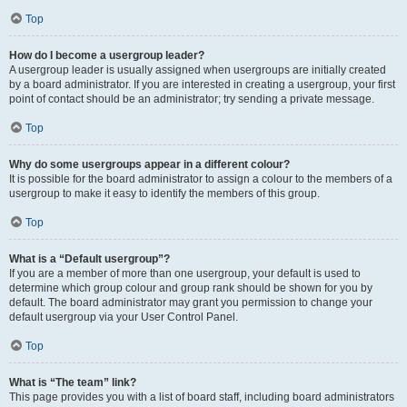
Top
How do I become a usergroup leader?
A usergroup leader is usually assigned when usergroups are initially created
by a board administrator. If you are interested in creating a usergroup, your first
point of contact should be an administrator; try sending a private message.
Top
Why do some usergroups appear in a different colour?
It is possible for the board administrator to assign a colour to the members of a
usergroup to make it easy to identify the members of this group.
Top
What is a “Default usergroup”?
If you are a member of more than one usergroup, your default is used to
determine which group colour and group rank should be shown for you by
default. The board administrator may grant you permission to change your
default usergroup via your User Control Panel.
Top
What is “The team” link?
This page provides you with a list of board staff, including board administrators