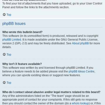
To find your list of attachments that you have uploaded, go to your User Control
Panel and follow the links to the attachments section.
Top
phpBB Issues
Who wrote this bulletin board?
This software (in its unmodified form) is produced, released and is copyright
phpBB Limited
. It is made available under the GNU General Public License,
version 2 (GPL-2.0) and may be freely distributed. See
About phpBB
for more
details.
Top
Why isn’t X feature available?
This software was written by and licensed through phpBB Limited. If you
believe a feature needs to be added please visit the
phpBB Ideas Centre
,
where you can upvote existing ideas or suggest new features.
Top
Who do I contact about abusive and/or legal matters related to this board?
Any of the administrators listed on the “The team” page should be an
appropriate point of contact for your complaints. If this still gets no response
then you should contact the owner of the domain (do a
whois lookup
) or, if this