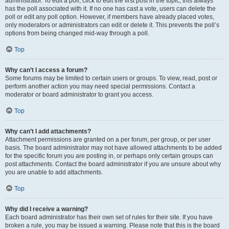
administrator. To edit a poll, click to edit the first post in the topic; this always
has the poll associated with it. If no one has cast a vote, users can delete the
poll or edit any poll option. However, if members have already placed votes,
only moderators or administrators can edit or delete it. This prevents the poll’s
options from being changed mid-way through a poll.
Top
Why can’t I access a forum?
Some forums may be limited to certain users or groups. To view, read, post or
perform another action you may need special permissions. Contact a
moderator or board administrator to grant you access.
Top
Why can’t I add attachments?
Attachment permissions are granted on a per forum, per group, or per user
basis. The board administrator may not have allowed attachments to be added
for the specific forum you are posting in, or perhaps only certain groups can
post attachments. Contact the board administrator if you are unsure about why
you are unable to add attachments.
Top
Why did I receive a warning?
Each board administrator has their own set of rules for their site. If you have
broken a rule, you may be issued a warning. Please note that this is the board