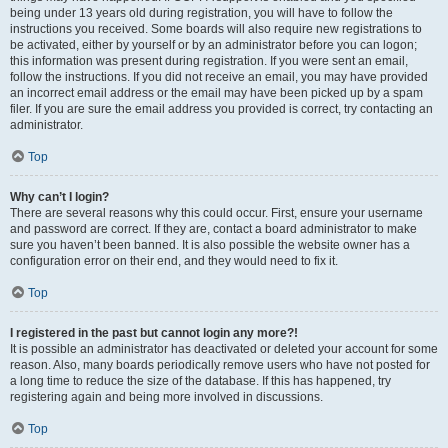
being under 13 years old during registration, you will have to follow the
instructions you received. Some boards will also require new registrations to
be activated, either by yourself or by an administrator before you can logon;
this information was present during registration. If you were sent an email,
follow the instructions. If you did not receive an email, you may have provided
an incorrect email address or the email may have been picked up by a spam
filer. If you are sure the email address you provided is correct, try contacting an
administrator.
Top
Why can’t I login?
There are several reasons why this could occur. First, ensure your username
and password are correct. If they are, contact a board administrator to make
sure you haven’t been banned. It is also possible the website owner has a
configuration error on their end, and they would need to fix it.
Top
I registered in the past but cannot login any more?!
It is possible an administrator has deactivated or deleted your account for some
reason. Also, many boards periodically remove users who have not posted for
a long time to reduce the size of the database. If this has happened, try
registering again and being more involved in discussions.
Top