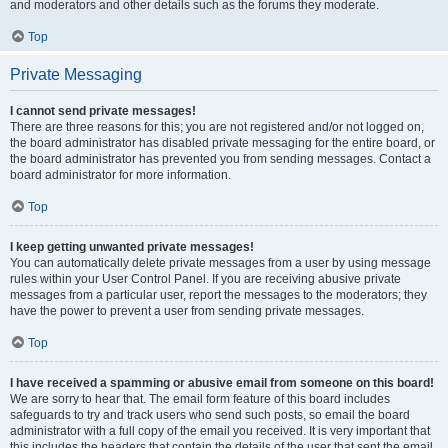
and moderators and other details such as the forums they moderate.
Top
Private Messaging
I cannot send private messages!
There are three reasons for this; you are not registered and/or not logged on,
the board administrator has disabled private messaging for the entire board, or
the board administrator has prevented you from sending messages. Contact a
board administrator for more information.
Top
I keep getting unwanted private messages!
You can automatically delete private messages from a user by using message
rules within your User Control Panel. If you are receiving abusive private
messages from a particular user, report the messages to the moderators; they
have the power to prevent a user from sending private messages.
Top
I have received a spamming or abusive email from someone on this board!
We are sorry to hear that. The email form feature of this board includes
safeguards to try and track users who send such posts, so email the board
administrator with a full copy of the email you received. It is very important that
this includes the headers that contain the details of the user that sent the email.