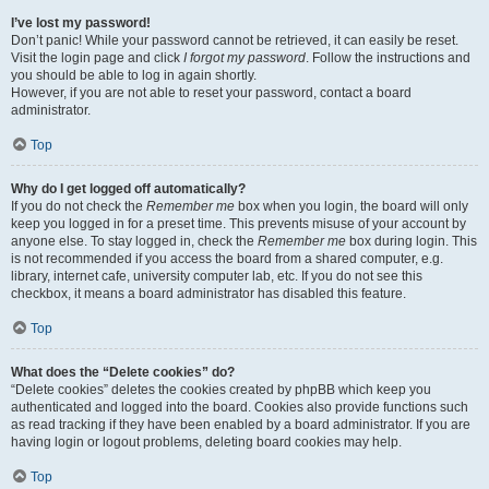
I’ve lost my password!
Don’t panic! While your password cannot be retrieved, it can easily be reset.
Visit the login page and click
I forgot my password
. Follow the instructions and
you should be able to log in again shortly.
However, if you are not able to reset your password, contact a board
administrator.
Top
Why do I get logged off automatically?
If you do not check the
Remember me
box when you login, the board will only
keep you logged in for a preset time. This prevents misuse of your account by
anyone else. To stay logged in, check the
Remember me
box during login. This
is not recommended if you access the board from a shared computer, e.g.
library, internet cafe, university computer lab, etc. If you do not see this
checkbox, it means a board administrator has disabled this feature.
Top
What does the “Delete cookies” do?
“Delete cookies” deletes the cookies created by phpBB which keep you
authenticated and logged into the board. Cookies also provide functions such
as read tracking if they have been enabled by a board administrator. If you are
having login or logout problems, deleting board cookies may help.
Top