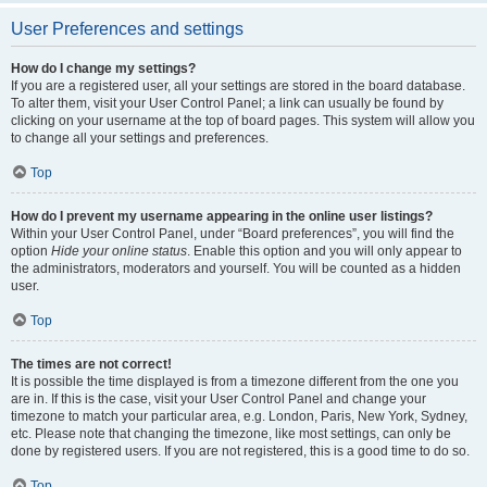
User Preferences and settings
How do I change my settings?
If you are a registered user, all your settings are stored in the board database.
To alter them, visit your User Control Panel; a link can usually be found by
clicking on your username at the top of board pages. This system will allow you
to change all your settings and preferences.
Top
How do I prevent my username appearing in the online user listings?
Within your User Control Panel, under “Board preferences”, you will find the
option
Hide your online status
. Enable this option and you will only appear to
the administrators, moderators and yourself. You will be counted as a hidden
user.
Top
The times are not correct!
It is possible the time displayed is from a timezone different from the one you
are in. If this is the case, visit your User Control Panel and change your
timezone to match your particular area, e.g. London, Paris, New York, Sydney,
etc. Please note that changing the timezone, like most settings, can only be
done by registered users. If you are not registered, this is a good time to do so.
Top