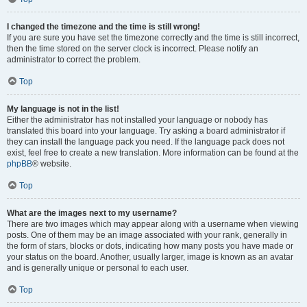
I changed the timezone and the time is still wrong!
If you are sure you have set the timezone correctly and the time is still incorrect,
then the time stored on the server clock is incorrect. Please notify an
administrator to correct the problem.
Top
My language is not in the list!
Either the administrator has not installed your language or nobody has
translated this board into your language. Try asking a board administrator if
they can install the language pack you need. If the language pack does not
exist, feel free to create a new translation. More information can be found at the
phpBB
® website.
Top
What are the images next to my username?
There are two images which may appear along with a username when viewing
posts. One of them may be an image associated with your rank, generally in
the form of stars, blocks or dots, indicating how many posts you have made or
your status on the board. Another, usually larger, image is known as an avatar
and is generally unique or personal to each user.
Top