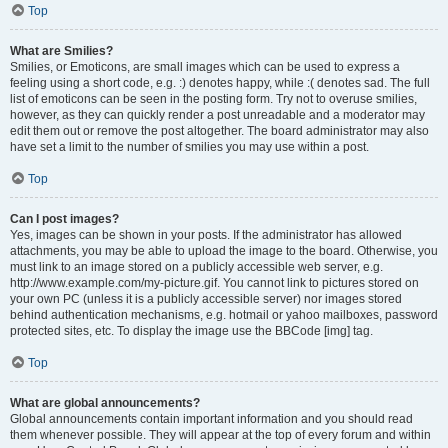
Top
What are Smilies?
Smilies, or Emoticons, are small images which can be used to express a
feeling using a short code, e.g. :) denotes happy, while :( denotes sad. The full
list of emoticons can be seen in the posting form. Try not to overuse smilies,
however, as they can quickly render a post unreadable and a moderator may
edit them out or remove the post altogether. The board administrator may also
have set a limit to the number of smilies you may use within a post.
Top
Can I post images?
Yes, images can be shown in your posts. If the administrator has allowed
attachments, you may be able to upload the image to the board. Otherwise, you
must link to an image stored on a publicly accessible web server, e.g.
http://www.example.com/my-picture.gif. You cannot link to pictures stored on
your own PC (unless it is a publicly accessible server) nor images stored
behind authentication mechanisms, e.g. hotmail or yahoo mailboxes, password
protected sites, etc. To display the image use the BBCode [img] tag.
Top
What are global announcements?
Global announcements contain important information and you should read
them whenever possible. They will appear at the top of every forum and within