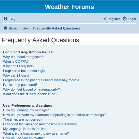
Weather Forums
FAQ
Register
Login
Board index
Frequently Asked Questions
Frequently Asked Questions
Login and Registration Issues
Why do I need to register?
What is COPPA?
Why can’t I register?
I registered but cannot login!
Why can’t I login?
I registered in the past but cannot login any more?!
I’ve lost my password!
Why do I get logged off automatically?
What does the “Delete cookies” do?
User Preferences and settings
How do I change my settings?
How do I prevent my username appearing in the online user listings?
The times are not correct!
I changed the timezone and the time is still wrong!
My language is not in the list!
What are the images next to my username?
How do I display an avatar?