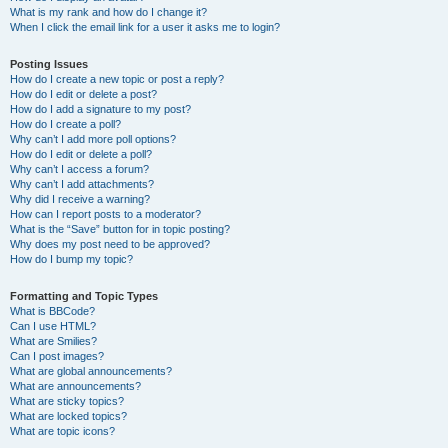
What is my rank and how do I change it?
When I click the email link for a user it asks me to login?
Posting Issues
How do I create a new topic or post a reply?
How do I edit or delete a post?
How do I add a signature to my post?
How do I create a poll?
Why can’t I add more poll options?
How do I edit or delete a poll?
Why can’t I access a forum?
Why can’t I add attachments?
Why did I receive a warning?
How can I report posts to a moderator?
What is the “Save” button for in topic posting?
Why does my post need to be approved?
How do I bump my topic?
Formatting and Topic Types
What is BBCode?
Can I use HTML?
What are Smilies?
Can I post images?
What are global announcements?
What are announcements?
What are sticky topics?
What are locked topics?
What are topic icons?