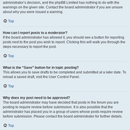
administrator’s decision, and the phpBB Limited has nothing to do with the
warnings on the given site. Contact the board administrator if you are unsure
about why you were issued a warning.
Top
How can I report posts to a moderator?
If the board administrator has allowed it, you should see a button for reporting
posts next to the post you wish to report. Clicking this will walk you through the
steps necessary to report the post.
Top
What is the “Save” button for in topic posting?
This allows you to save drafts to be completed and submitted at a later date. To
reload a saved draft, visit the User Control Panel.
Top
Why does my post need to be approved?
The board administrator may have decided that posts in the forum you are
posting to require review before submission. It is also possible that the
administrator has placed you in a group of users whose posts require review
before submission. Please contact the board administrator for further details.
Top