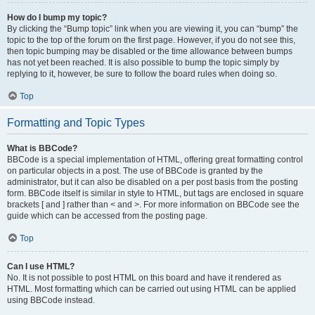
How do I bump my topic?
By clicking the “Bump topic” link when you are viewing it, you can “bump” the
topic to the top of the forum on the first page. However, if you do not see this,
then topic bumping may be disabled or the time allowance between bumps
has not yet been reached. It is also possible to bump the topic simply by
replying to it, however, be sure to follow the board rules when doing so.
Top
Formatting and Topic Types
What is BBCode?
BBCode is a special implementation of HTML, offering great formatting control
on particular objects in a post. The use of BBCode is granted by the
administrator, but it can also be disabled on a per post basis from the posting
form. BBCode itself is similar in style to HTML, but tags are enclosed in square
brackets [ and ] rather than < and >. For more information on BBCode see the
guide which can be accessed from the posting page.
Top
Can I use HTML?
No. It is not possible to post HTML on this board and have it rendered as
HTML. Most formatting which can be carried out using HTML can be applied
using BBCode instead.