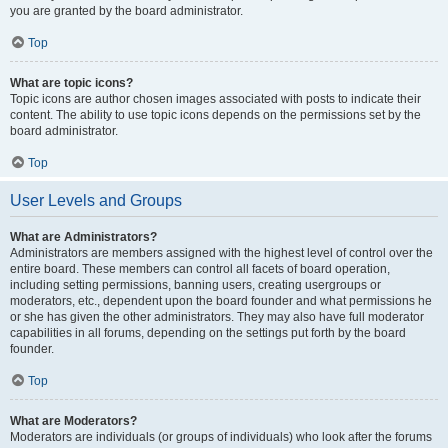
you are granted by the board administrator.
Top
What are topic icons?
Topic icons are author chosen images associated with posts to indicate their
content. The ability to use topic icons depends on the permissions set by the
board administrator.
Top
User Levels and Groups
What are Administrators?
Administrators are members assigned with the highest level of control over the
entire board. These members can control all facets of board operation,
including setting permissions, banning users, creating usergroups or
moderators, etc., dependent upon the board founder and what permissions he
or she has given the other administrators. They may also have full moderator
capabilities in all forums, depending on the settings put forth by the board
founder.
Top
What are Moderators?
Moderators are individuals (or groups of individuals) who look after the forums