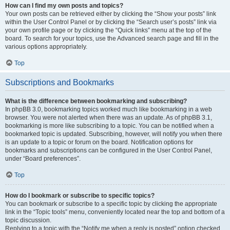
How can I find my own posts and topics?
Your own posts can be retrieved either by clicking the “Show your posts” link
within the User Control Panel or by clicking the “Search user’s posts” link via
your own profile page or by clicking the “Quick links” menu at the top of the
board. To search for your topics, use the Advanced search page and fill in the
various options appropriately.
Top
Subscriptions and Bookmarks
What is the difference between bookmarking and subscribing?
In phpBB 3.0, bookmarking topics worked much like bookmarking in a web
browser. You were not alerted when there was an update. As of phpBB 3.1,
bookmarking is more like subscribing to a topic. You can be notified when a
bookmarked topic is updated. Subscribing, however, will notify you when there
is an update to a topic or forum on the board. Notification options for
bookmarks and subscriptions can be configured in the User Control Panel,
under “Board preferences”.
Top
How do I bookmark or subscribe to specific topics?
You can bookmark or subscribe to a specific topic by clicking the appropriate
link in the “Topic tools” menu, conveniently located near the top and bottom of a
topic discussion.
Replying to a topic with the “Notify me when a reply is posted” option checked