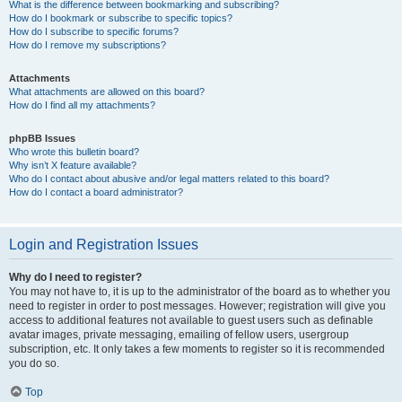
What is the difference between bookmarking and subscribing?
How do I bookmark or subscribe to specific topics?
How do I subscribe to specific forums?
How do I remove my subscriptions?
Attachments
What attachments are allowed on this board?
How do I find all my attachments?
phpBB Issues
Who wrote this bulletin board?
Why isn’t X feature available?
Who do I contact about abusive and/or legal matters related to this board?
How do I contact a board administrator?
Login and Registration Issues
Why do I need to register?
You may not have to, it is up to the administrator of the board as to whether you
need to register in order to post messages. However; registration will give you
access to additional features not available to guest users such as definable
avatar images, private messaging, emailing of fellow users, usergroup
subscription, etc. It only takes a few moments to register so it is recommended
you do so.
Top