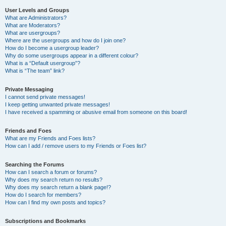
User Levels and Groups
What are Administrators?
What are Moderators?
What are usergroups?
Where are the usergroups and how do I join one?
How do I become a usergroup leader?
Why do some usergroups appear in a different colour?
What is a “Default usergroup”?
What is “The team” link?
Private Messaging
I cannot send private messages!
I keep getting unwanted private messages!
I have received a spamming or abusive email from someone on this board!
Friends and Foes
What are my Friends and Foes lists?
How can I add / remove users to my Friends or Foes list?
Searching the Forums
How can I search a forum or forums?
Why does my search return no results?
Why does my search return a blank page!?
How do I search for members?
How can I find my own posts and topics?
Subscriptions and Bookmarks