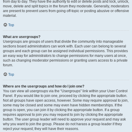
from day to day. They have the authority to edit or delete posts and lock, unlock,
move, delete and split topics in the forum they moderate. Generally, moderators
are present to prevent users from going off-topic or posting abusive or offensive
material.
Top
What are usergroups?
Usergroups are groups of users that divide the community into manageable
sections board administrators can work with. Each user can belong to several
groups and each group can be assigned individual permissions. This provides
an easy way for administrators to change permissions for many users at once,
such as changing moderator permissions or granting users access to a private
forum.
Top
Where are the usergroups and how do I join one?
You can view all usergroups via the “Usergroups” link within your User Control
Panel. If you would like to join one, proceed by clicking the appropriate button.
Not all groups have open access, however. Some may require approval to join,
some may be closed and some may even have hidden memberships. If the
group is open, you can join it by clicking the appropriate button. If a group
requires approval to join you may request to join by clicking the appropriate
button. The user group leader will need to approve your request and may ask
why you want to join the group. Please do not harass a group leader if they
reject your request; they will have their reasons.