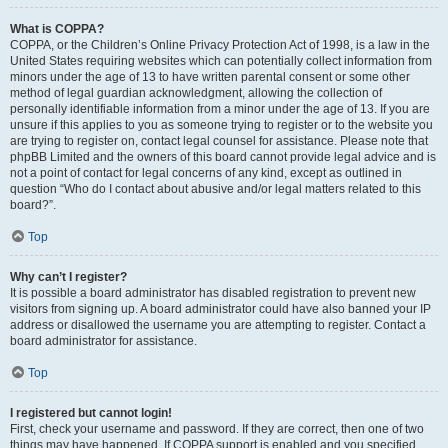
What is COPPA?
COPPA, or the Children’s Online Privacy Protection Act of 1998, is a law in the
United States requiring websites which can potentially collect information from
minors under the age of 13 to have written parental consent or some other
method of legal guardian acknowledgment, allowing the collection of
personally identifiable information from a minor under the age of 13. If you are
unsure if this applies to you as someone trying to register or to the website you
are trying to register on, contact legal counsel for assistance. Please note that
phpBB Limited and the owners of this board cannot provide legal advice and is
not a point of contact for legal concerns of any kind, except as outlined in
question “Who do I contact about abusive and/or legal matters related to this
board?”.
Top
Why can’t I register?
It is possible a board administrator has disabled registration to prevent new
visitors from signing up. A board administrator could have also banned your IP
address or disallowed the username you are attempting to register. Contact a
board administrator for assistance.
Top
I registered but cannot login!
First, check your username and password. If they are correct, then one of two
things may have happened. If COPPA support is enabled and you specified