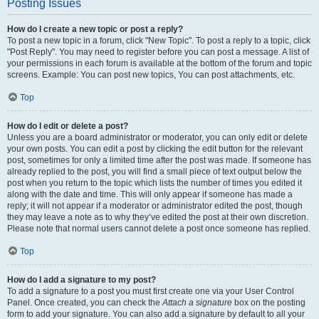
Posting Issues
How do I create a new topic or post a reply?
To post a new topic in a forum, click "New Topic". To post a reply to a topic, click
"Post Reply". You may need to register before you can post a message. A list of
your permissions in each forum is available at the bottom of the forum and topic
screens. Example: You can post new topics, You can post attachments, etc.
Top
How do I edit or delete a post?
Unless you are a board administrator or moderator, you can only edit or delete
your own posts. You can edit a post by clicking the edit button for the relevant
post, sometimes for only a limited time after the post was made. If someone has
already replied to the post, you will find a small piece of text output below the
post when you return to the topic which lists the number of times you edited it
along with the date and time. This will only appear if someone has made a
reply; it will not appear if a moderator or administrator edited the post, though
they may leave a note as to why they’ve edited the post at their own discretion.
Please note that normal users cannot delete a post once someone has replied.
Top
How do I add a signature to my post?
To add a signature to a post you must first create one via your User Control
Panel. Once created, you can check the
Attach a signature
box on the posting
form to add your signature. You can also add a signature by default to all your