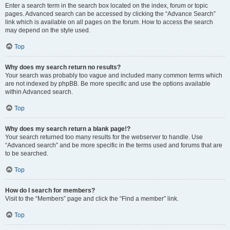
Enter a search term in the search box located on the index, forum or topic
pages. Advanced search can be accessed by clicking the “Advance Search”
link which is available on all pages on the forum. How to access the search
may depend on the style used.
Top
Why does my search return no results?
Your search was probably too vague and included many common terms which
are not indexed by phpBB. Be more specific and use the options available
within Advanced search.
Top
Why does my search return a blank page!?
Your search returned too many results for the webserver to handle. Use
“Advanced search” and be more specific in the terms used and forums that are
to be searched.
Top
How do I search for members?
Visit to the “Members” page and click the “Find a member” link.
Top