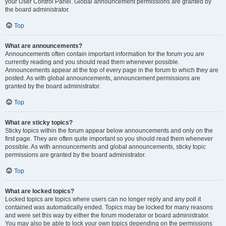
your User Control Panel. Global announcement permissions are granted by
the board administrator.
Top
What are announcements?
Announcements often contain important information for the forum you are
currently reading and you should read them whenever possible.
Announcements appear at the top of every page in the forum to which they are
posted. As with global announcements, announcement permissions are
granted by the board administrator.
Top
What are sticky topics?
Sticky topics within the forum appear below announcements and only on the
first page. They are often quite important so you should read them whenever
possible. As with announcements and global announcements, sticky topic
permissions are granted by the board administrator.
Top
What are locked topics?
Locked topics are topics where users can no longer reply and any poll it
contained was automatically ended. Topics may be locked for many reasons
and were set this way by either the forum moderator or board administrator.
You may also be able to lock your own topics depending on the permissions