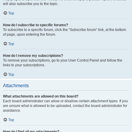
will also subscribe you to the topic.
Top
How do I subscribe to specific forums?
To subscribe to a specific forum, click the “Subscribe forum” link, at the bottom
of page, upon entering the forum.
Top
How do I remove my subscriptions?
To remove your subscriptions, go to your User Control Panel and follow the
links to your subscriptions.
Top
Attachments
What attachments are allowed on this board?
Each board administrator can allow or disallow certain attachment types. If you
are unsure what is allowed to be uploaded, contact the board administrator for
assistance.
Top
How do I find all my attachments?