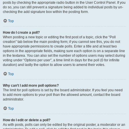
posts by checking the appropriate radio button in the User Control Panel. If you
do so, you can still prevent a signature being added to individual posts by un-
checking the add signature box within the posting form.
Top
How do I create a poll?
When posting a new topic or editing the first post of a topic, click the “Poll
creation” tab below the main posting form; if you cannot see this, you do not
have appropriate permissions to create polls. Enter a title and at least two
options in the appropriate fields, making sure each option is on a separate line
in the textarea. You can also set the number of options users may select during
voting under “Options per user”, a time limit in days for the poll (0 for infinite
duration) and lastly the option to allow users to amend their votes.
Top
Why can’t I add more poll options?
The limit for poll options is set by the board administrator. If you feel you need
to add more options to your poll than the allowed amount, contact the board
administrator.
Top
How do I edit or delete a poll?
As with posts, polls can only be edited by the original poster, a moderator or an