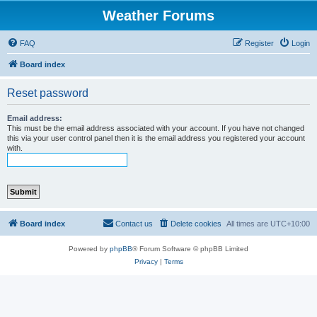
Weather Forums
FAQ
Register
Login
Board index
Reset password
Email address:
This must be the email address associated with your account. If you have not changed
this via your user control panel then it is the email address you registered your account
with.
Board index
Contact us
Delete cookies
All times are
UTC+10:00
Powered by
phpBB
® Forum Software © phpBB Limited
Privacy
|
Terms