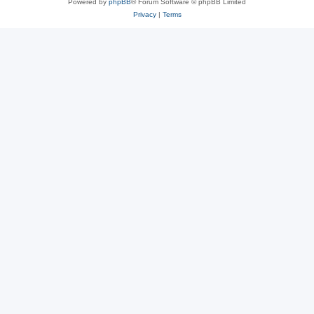
Powered by
phpBB
® Forum Software © phpBB Limited
Privacy
|
Terms