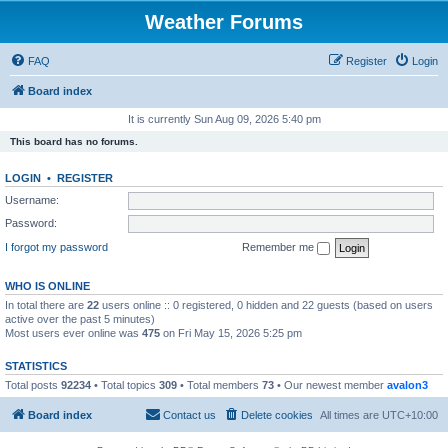
Weather Forums
FAQ
Register
Login
Board index
It is currently Sun Aug 09, 2026 5:40 pm
This board has no forums.
LOGIN
•
REGISTER
Username:
Password:
I forgot my password
Remember me
WHO IS ONLINE
In total there are
22
users online :: 0 registered, 0 hidden and 22 guests (based on users
active over the past 5 minutes)
Most users ever online was
475
on Fri May 15, 2026 5:25 pm
STATISTICS
Total posts
92234
• Total topics
309
• Total members
73
• Our newest member
avalon3
Board index
Contact us
Delete cookies
All times are
UTC+10:00