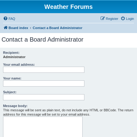
Weather Forums
FAQ
Register
Login
Board index
Contact a Board Administrator
Contact a Board Administrator
Recipient:
Administrator
Your email address:
Your name:
Subject:
Message body:
This message will be sent as plain text, do not include any HTML or BBCode. The return
address for this message will be set to your email address.