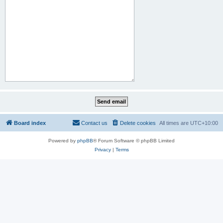
Board index
Contact us
Delete cookies
All times are
UTC+10:00
Powered by
phpBB
® Forum Software © phpBB Limited
Privacy
|
Terms