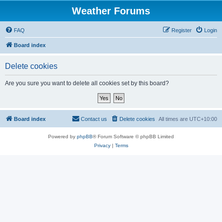
Weather Forums
FAQ
Register
Login
Board index
Delete cookies
Are you sure you want to delete all cookies set by this board?
Board index
Contact us
Delete cookies
All times are
UTC+10:00
Powered by
phpBB
® Forum Software © phpBB Limited
Privacy
|
Terms