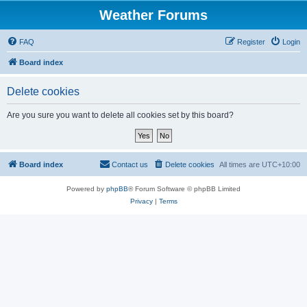
Weather Forums
FAQ
Register
Login
Board index
Delete cookies
Are you sure you want to delete all cookies set by this board?
Board index
Contact us
Delete cookies
All times are
UTC+10:00
Powered by
phpBB
® Forum Software © phpBB Limited
Privacy
|
Terms