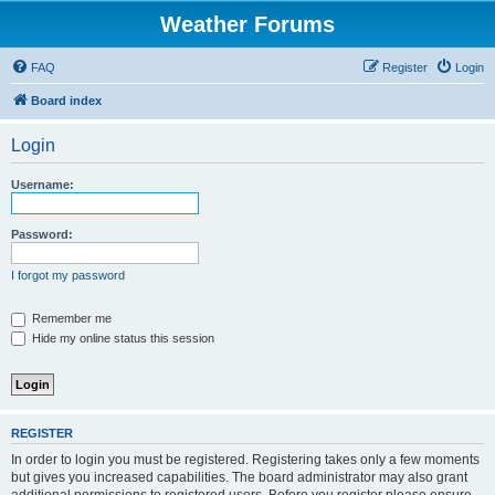
Weather Forums
FAQ
Register
Login
Board index
Login
Username:
Password:
I forgot my password
Remember me
Hide my online status this session
REGISTER
In order to login you must be registered. Registering takes only a few moments
but gives you increased capabilities. The board administrator may also grant
additional permissions to registered users. Before you register please ensure