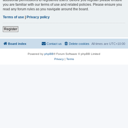
you are familiar with our terms of use and related policies. Please ensure you
read any forum rules as you navigate around the board.
Terms of use
|
Privacy policy
Register
Board index
Contact us
Delete cookies
All times are
UTC+10:00
Powered by
phpBB
® Forum Software © phpBB Limited
Privacy
|
Terms