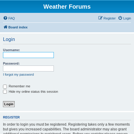
Weather Forums
FAQ
Register
Login
Board index
Login
Username:
Password:
I forgot my password
Remember me
Hide my online status this session
REGISTER
In order to login you must be registered. Registering takes only a few moments
but gives you increased capabilities. The board administrator may also grant
additional permissions to registered users. Before you register please ensure