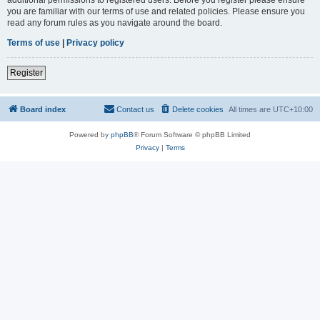
you are familiar with our terms of use and related policies. Please ensure you
read any forum rules as you navigate around the board.
Terms of use
|
Privacy policy
Register
Board index
Contact us
Delete cookies
All times are
UTC+10:00
Powered by
phpBB
® Forum Software © phpBB Limited
Privacy
|
Terms