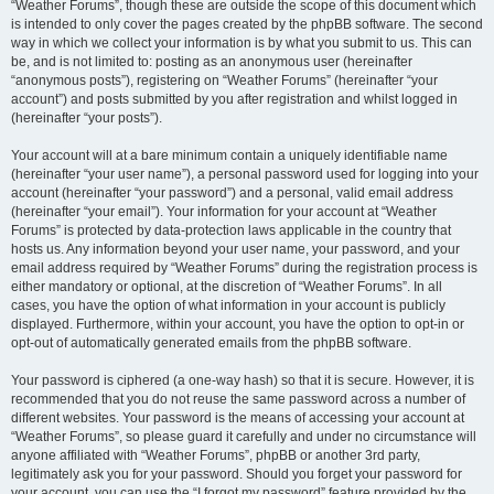
“Weather Forums”, though these are outside the scope of this document which
is intended to only cover the pages created by the phpBB software. The second
way in which we collect your information is by what you submit to us. This can
be, and is not limited to: posting as an anonymous user (hereinafter
“anonymous posts”), registering on “Weather Forums” (hereinafter “your
account”) and posts submitted by you after registration and whilst logged in
(hereinafter “your posts”).
Your account will at a bare minimum contain a uniquely identifiable name
(hereinafter “your user name”), a personal password used for logging into your
account (hereinafter “your password”) and a personal, valid email address
(hereinafter “your email”). Your information for your account at “Weather
Forums” is protected by data-protection laws applicable in the country that
hosts us. Any information beyond your user name, your password, and your
email address required by “Weather Forums” during the registration process is
either mandatory or optional, at the discretion of “Weather Forums”. In all
cases, you have the option of what information in your account is publicly
displayed. Furthermore, within your account, you have the option to opt-in or
opt-out of automatically generated emails from the phpBB software.
Your password is ciphered (a one-way hash) so that it is secure. However, it is
recommended that you do not reuse the same password across a number of
different websites. Your password is the means of accessing your account at
“Weather Forums”, so please guard it carefully and under no circumstance will
anyone affiliated with “Weather Forums”, phpBB or another 3rd party,
legitimately ask you for your password. Should you forget your password for
your account, you can use the “I forgot my password” feature provided by the