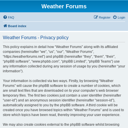
Weather Forums
FAQ
Register
Login
Board index
Weather Forums - Privacy policy
This policy explains in detail how “Weather Forums” along with its affiliated
companies (hereinafter “we”, “us”, “our”, “Weather Forums”,
“https://weatherforums.net”) and phpBB (hereinafter “they”, “them”, “their”,
“phpBB software”, “www.phpbb.com”, “phpBB Limited”, “phpBB Teams”) use
any information collected during any session of usage by you (hereinafter “your
information”).
Your information is collected via two ways. Firstly, by browsing “Weather
Forums” will cause the phpBB software to create a number of cookies, which
are small text files that are downloaded on to your computer’s web browser
temporary files. The first two cookies just contain a user identifier (hereinafter
“user-id”) and an anonymous session identifier (hereinafter “session-id”),
automatically assigned to you by the phpBB software. A third cookie will be
created once you have browsed topics within “Weather Forums” and is used to
store which topics have been read, thereby improving your user experience.
We may also create cookies external to the phpBB software whilst browsing