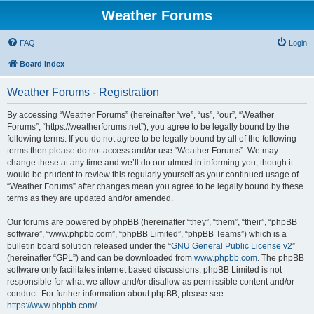
Weather Forums
FAQ
Login
Board index
Weather Forums - Registration
By accessing “Weather Forums” (hereinafter “we”, “us”, “our”, “Weather
Forums”, “https://weatherforums.net”), you agree to be legally bound by the
following terms. If you do not agree to be legally bound by all of the following
terms then please do not access and/or use “Weather Forums”. We may
change these at any time and we’ll do our utmost in informing you, though it
would be prudent to review this regularly yourself as your continued usage of
“Weather Forums” after changes mean you agree to be legally bound by these
terms as they are updated and/or amended.
Our forums are powered by phpBB (hereinafter “they”, “them”, “their”, “phpBB
software”, “www.phpbb.com”, “phpBB Limited”, “phpBB Teams”) which is a
bulletin board solution released under the “
GNU General Public License v2
”
(hereinafter “GPL”) and can be downloaded from
www.phpbb.com
. The phpBB
software only facilitates internet based discussions; phpBB Limited is not
responsible for what we allow and/or disallow as permissible content and/or
conduct. For further information about phpBB, please see:
https://www.phpbb.com/
.