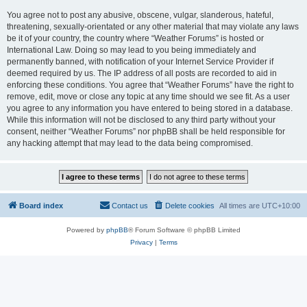
You agree not to post any abusive, obscene, vulgar, slanderous, hateful,
threatening, sexually-orientated or any other material that may violate any laws
be it of your country, the country where “Weather Forums” is hosted or
International Law. Doing so may lead to you being immediately and
permanently banned, with notification of your Internet Service Provider if
deemed required by us. The IP address of all posts are recorded to aid in
enforcing these conditions. You agree that “Weather Forums” have the right to
remove, edit, move or close any topic at any time should we see fit. As a user
you agree to any information you have entered to being stored in a database.
While this information will not be disclosed to any third party without your
consent, neither “Weather Forums” nor phpBB shall be held responsible for
any hacking attempt that may lead to the data being compromised.
Board index
Contact us
Delete cookies
All times are
UTC+10:00
Powered by
phpBB
® Forum Software © phpBB Limited
Privacy
|
Terms