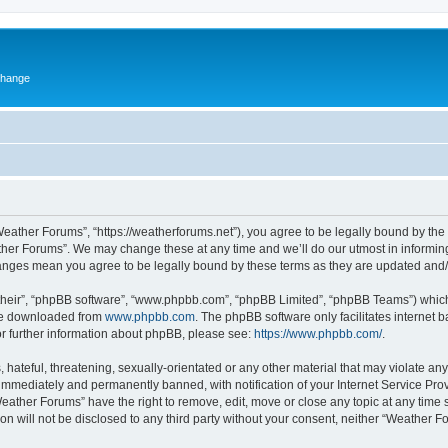
change
eather Forums”, “https://weatherforums.net”), you agree to be legally bound by the f
her Forums”. We may change these at any time and we’ll do our utmost in informing 
hanges mean you agree to be legally bound by these terms as they are updated an
their”, “phpBB software”, “www.phpbb.com”, “phpBB Limited”, “phpBB Teams”) which i
 be downloaded from
www.phpbb.com
. The phpBB software only facilitates internet
or further information about phpBB, please see:
https://www.phpbb.com/
.
 hateful, threatening, sexually-orientated or any other material that may violate an
immediately and permanently banned, with notification of your Internet Service Prov
Weather Forums” have the right to remove, edit, move or close any topic at any time 
ion will not be disclosed to any third party without your consent, neither “Weather