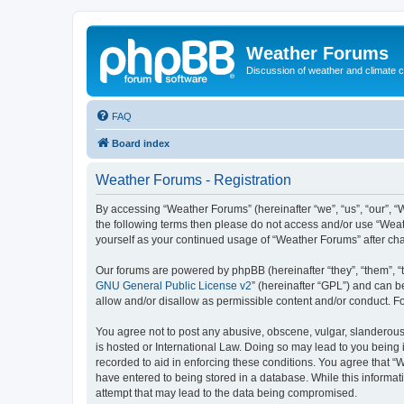
Weather Forums
Discussion of weather and climate 
FAQ
Board index
Weather Forums - Registration
By accessing “Weather Forums” (hereinafter “we”, “us”, “our”, “W
the following terms then please do not access and/or use “Weat
yourself as your continued usage of “Weather Forums” after c
Our forums are powered by phpBB (hereinafter “they”, “them”, “
GNU General Public License v2
” (hereinafter “GPL”) and can
allow and/or disallow as permissible content and/or conduct. F
You agree not to post any abusive, obscene, vulgar, slanderous,
is hosted or International Law. Doing so may lead to you being 
recorded to aid in enforcing these conditions. You agree that “
have entered to being stored in a database. While this informat
attempt that may lead to the data being compromised.