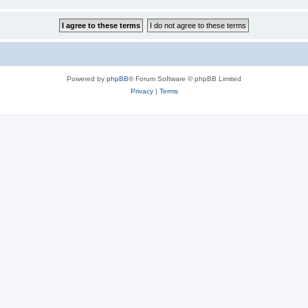
Powered by
phpBB
® Forum Software © phpBB Limited
Privacy
|
Terms