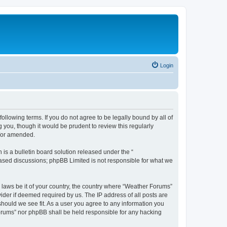
Login
ollowing terms. If you do not agree to be legally bound by all of
you, though it would be prudent to review this regularly
d/or amended.
s a bulletin board solution released under the “
 based discussions; phpBB Limited is not responsible for what we
y laws be it of your country, the country where “Weather Forums”
ider if deemed required by us. The IP address of all posts are
should we see fit. As a user you agree to any information you
 Forums” nor phpBB shall be held responsible for any hacking