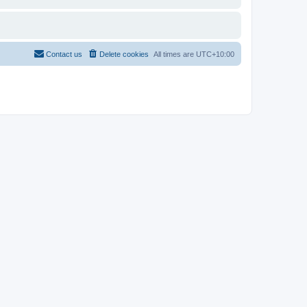
Contact us
Delete cookies
All times are
UTC+10:00