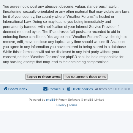
You agree not to post any abusive, obscene, vulgar, slanderous, hateful,
threatening, sexually-orientated or any other material that may violate any laws
be it of your country, the country where “Weather Forums” is hosted or
International Law. Doing so may lead to you being immediately and
permanently banned, with notification of your Internet Service Provider if
deemed required by us. The IP address of all posts are recorded to aid in
enforcing these conditions. You agree that “Weather Forums” have the right to
remove, edit, move or close any topic at any time should we see fit. As a user
you agree to any information you have entered to being stored in a database.
While this information will not be disclosed to any third party without your
consent, neither “Weather Forums” nor phpBB shall be held responsible for
any hacking attempt that may lead to the data being compromised.
Board index
Contact us
Delete cookies
All times are
UTC+10:00
Powered by
phpBB
® Forum Software © phpBB Limited
Privacy
|
Terms