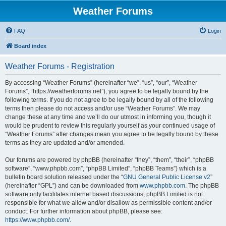
Weather Forums
FAQ
Login
Board index
Weather Forums - Registration
By accessing “Weather Forums” (hereinafter “we”, “us”, “our”, “Weather
Forums”, “https://weatherforums.net”), you agree to be legally bound by the
following terms. If you do not agree to be legally bound by all of the following
terms then please do not access and/or use “Weather Forums”. We may
change these at any time and we’ll do our utmost in informing you, though it
would be prudent to review this regularly yourself as your continued usage of
“Weather Forums” after changes mean you agree to be legally bound by these
terms as they are updated and/or amended.
Our forums are powered by phpBB (hereinafter “they”, “them”, “their”, “phpBB
software”, “www.phpbb.com”, “phpBB Limited”, “phpBB Teams”) which is a
bulletin board solution released under the “
GNU General Public License v2
”
(hereinafter “GPL”) and can be downloaded from
www.phpbb.com
. The phpBB
software only facilitates internet based discussions; phpBB Limited is not
responsible for what we allow and/or disallow as permissible content and/or
conduct. For further information about phpBB, please see:
https://www.phpbb.com/
.