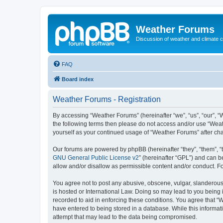
Weather Forums
Discussion of weather and climate 
FAQ
Board index
Weather Forums - Registration
By accessing “Weather Forums” (hereinafter “we”, “us”, “our”, “W
the following terms then please do not access and/or use “Weat
yourself as your continued usage of “Weather Forums” after c
Our forums are powered by phpBB (hereinafter “they”, “them”, “
GNU General Public License v2
” (hereinafter “GPL”) and can
allow and/or disallow as permissible content and/or conduct. F
You agree not to post any abusive, obscene, vulgar, slanderous,
is hosted or International Law. Doing so may lead to you being 
recorded to aid in enforcing these conditions. You agree that “
have entered to being stored in a database. While this informat
attempt that may lead to the data being compromised.