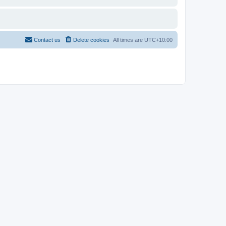
Contact us
Delete cookies
All times are
UTC+10:00