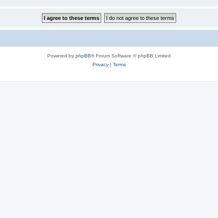
Powered by
phpBB
® Forum Software © phpBB Limited
Privacy
|
Terms