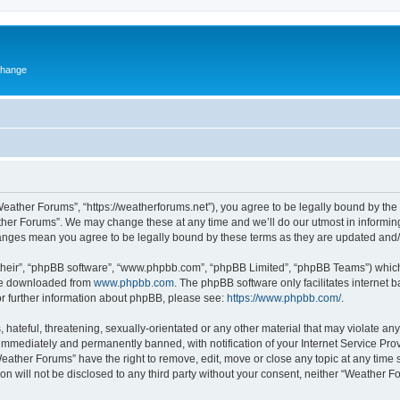
change
eather Forums”, “https://weatherforums.net”), you agree to be legally bound by the f
her Forums”. We may change these at any time and we’ll do our utmost in informing 
hanges mean you agree to be legally bound by these terms as they are updated an
their”, “phpBB software”, “www.phpbb.com”, “phpBB Limited”, “phpBB Teams”) which i
 be downloaded from
www.phpbb.com
. The phpBB software only facilitates internet
or further information about phpBB, please see:
https://www.phpbb.com/
.
 hateful, threatening, sexually-orientated or any other material that may violate an
immediately and permanently banned, with notification of your Internet Service Prov
Weather Forums” have the right to remove, edit, move or close any topic at any time 
ion will not be disclosed to any third party without your consent, neither “Weather