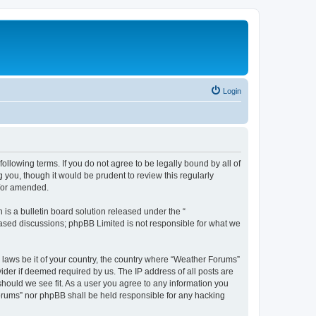
Login
ollowing terms. If you do not agree to be legally bound by all of
you, though it would be prudent to review this regularly
d/or amended.
s a bulletin board solution released under the “
 based discussions; phpBB Limited is not responsible for what we
y laws be it of your country, the country where “Weather Forums”
ider if deemed required by us. The IP address of all posts are
should we see fit. As a user you agree to any information you
 Forums” nor phpBB shall be held responsible for any hacking