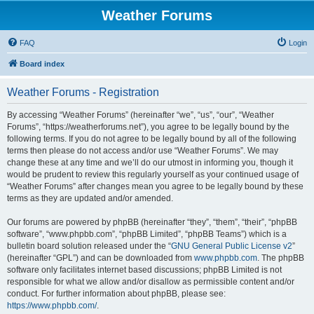
Weather Forums
FAQ
Login
Board index
Weather Forums - Registration
By accessing “Weather Forums” (hereinafter “we”, “us”, “our”, “Weather
Forums”, “https://weatherforums.net”), you agree to be legally bound by the
following terms. If you do not agree to be legally bound by all of the following
terms then please do not access and/or use “Weather Forums”. We may
change these at any time and we’ll do our utmost in informing you, though it
would be prudent to review this regularly yourself as your continued usage of
“Weather Forums” after changes mean you agree to be legally bound by these
terms as they are updated and/or amended.
Our forums are powered by phpBB (hereinafter “they”, “them”, “their”, “phpBB
software”, “www.phpbb.com”, “phpBB Limited”, “phpBB Teams”) which is a
bulletin board solution released under the “
GNU General Public License v2
”
(hereinafter “GPL”) and can be downloaded from
www.phpbb.com
. The phpBB
software only facilitates internet based discussions; phpBB Limited is not
responsible for what we allow and/or disallow as permissible content and/or
conduct. For further information about phpBB, please see:
https://www.phpbb.com/
.