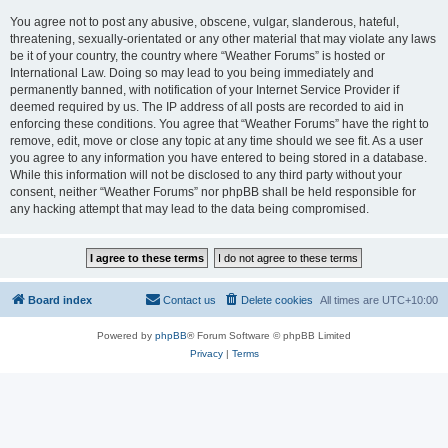
You agree not to post any abusive, obscene, vulgar, slanderous, hateful,
threatening, sexually-orientated or any other material that may violate any laws
be it of your country, the country where “Weather Forums” is hosted or
International Law. Doing so may lead to you being immediately and
permanently banned, with notification of your Internet Service Provider if
deemed required by us. The IP address of all posts are recorded to aid in
enforcing these conditions. You agree that “Weather Forums” have the right to
remove, edit, move or close any topic at any time should we see fit. As a user
you agree to any information you have entered to being stored in a database.
While this information will not be disclosed to any third party without your
consent, neither “Weather Forums” nor phpBB shall be held responsible for
any hacking attempt that may lead to the data being compromised.
Board index
Contact us
Delete cookies
All times are
UTC+10:00
Powered by
phpBB
® Forum Software © phpBB Limited
Privacy
|
Terms