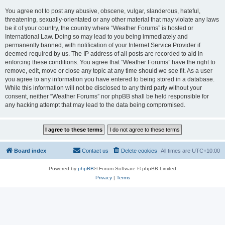
You agree not to post any abusive, obscene, vulgar, slanderous, hateful,
threatening, sexually-orientated or any other material that may violate any laws
be it of your country, the country where “Weather Forums” is hosted or
International Law. Doing so may lead to you being immediately and
permanently banned, with notification of your Internet Service Provider if
deemed required by us. The IP address of all posts are recorded to aid in
enforcing these conditions. You agree that “Weather Forums” have the right to
remove, edit, move or close any topic at any time should we see fit. As a user
you agree to any information you have entered to being stored in a database.
While this information will not be disclosed to any third party without your
consent, neither “Weather Forums” nor phpBB shall be held responsible for
any hacking attempt that may lead to the data being compromised.
Board index
Contact us
Delete cookies
All times are
UTC+10:00
Powered by
phpBB
® Forum Software © phpBB Limited
Privacy
|
Terms