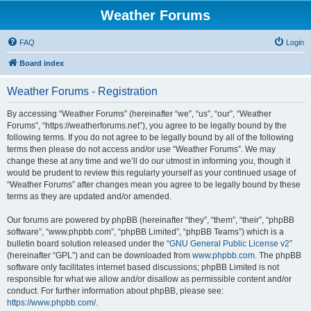
Weather Forums
FAQ
Login
Board index
Weather Forums - Registration
By accessing “Weather Forums” (hereinafter “we”, “us”, “our”, “Weather
Forums”, “https://weatherforums.net”), you agree to be legally bound by the
following terms. If you do not agree to be legally bound by all of the following
terms then please do not access and/or use “Weather Forums”. We may
change these at any time and we’ll do our utmost in informing you, though it
would be prudent to review this regularly yourself as your continued usage of
“Weather Forums” after changes mean you agree to be legally bound by these
terms as they are updated and/or amended.
Our forums are powered by phpBB (hereinafter “they”, “them”, “their”, “phpBB
software”, “www.phpbb.com”, “phpBB Limited”, “phpBB Teams”) which is a
bulletin board solution released under the “
GNU General Public License v2
”
(hereinafter “GPL”) and can be downloaded from
www.phpbb.com
. The phpBB
software only facilitates internet based discussions; phpBB Limited is not
responsible for what we allow and/or disallow as permissible content and/or
conduct. For further information about phpBB, please see:
https://www.phpbb.com/
.