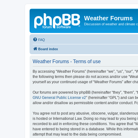
Weather Forums
Discussion of weather and climate 
FAQ
Board index
Weather Forums - Terms of use
By accessing “Weather Forums” (hereinafter “we”, “us”, “our”, “W
the following terms then please do not access and/or use “Weat
yourself as your continued usage of “Weather Forums” after c
Our forums are powered by phpBB (hereinafter “they”, “them”, “
GNU General Public License v2
” (hereinafter “GPL”) and can
allow and/or disallow as permissible content and/or conduct. F
You agree not to post any abusive, obscene, vulgar, slanderous,
is hosted or International Law. Doing so may lead to you being 
recorded to aid in enforcing these conditions. You agree that “
have entered to being stored in a database. While this informat
attempt that may lead to the data being compromised.