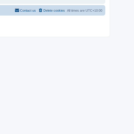
Contact us
Delete cookies
All times are
UTC+10:00