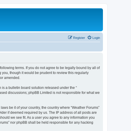
Register
Login
ollowing terms. If you do not agree to be legally bound by all of
you, though it would be prudent to review this regularly
d/or amended.
s a bulletin board solution released under the “
 based discussions; phpBB Limited is not responsible for what we
y laws be it of your country, the country where “Weather Forums”
ider if deemed required by us. The IP address of all posts are
should we see fit. As a user you agree to any information you
 Forums” nor phpBB shall be held responsible for any hacking