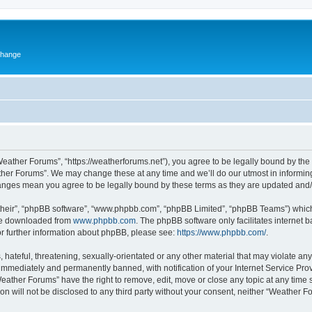
change
eather Forums”, “https://weatherforums.net”), you agree to be legally bound by the f
her Forums”. We may change these at any time and we’ll do our utmost in informing 
hanges mean you agree to be legally bound by these terms as they are updated an
their”, “phpBB software”, “www.phpbb.com”, “phpBB Limited”, “phpBB Teams”) which i
 be downloaded from
www.phpbb.com
. The phpBB software only facilitates internet
or further information about phpBB, please see:
https://www.phpbb.com/
.
 hateful, threatening, sexually-orientated or any other material that may violate an
immediately and permanently banned, with notification of your Internet Service Prov
Weather Forums” have the right to remove, edit, move or close any topic at any time 
ion will not be disclosed to any third party without your consent, neither “Weather