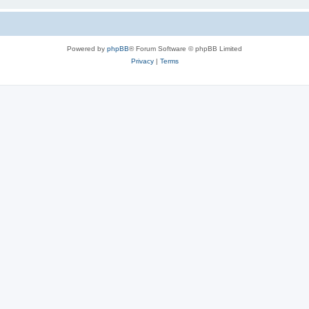
Powered by
phpBB
® Forum Software © phpBB Limited
Privacy
|
Terms